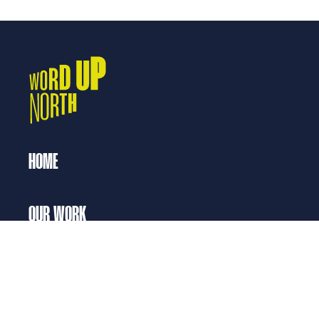
HOME
OUR WORK
Opportunities for Writers
Our Work with Young People
Our Work with Communities
SUPPORT