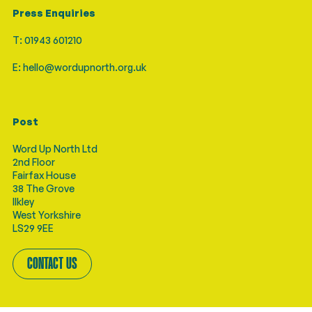
Press Enquiries
T: 01943 601210
E: hello@wordupnorth.org.uk
Post
Word Up North Ltd
2nd Floor
Fairfax House
38 The Grove
Ilkley
West Yorkshire
LS29 9EE
CONTACT US