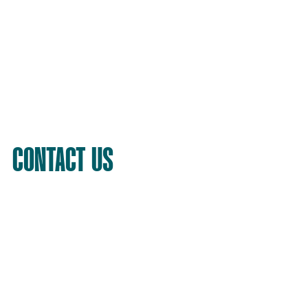
CONTACT US