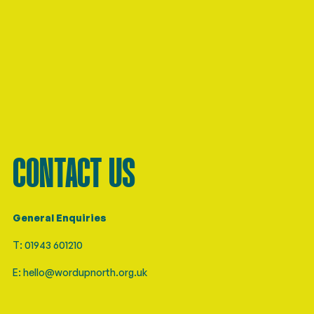
CONTACT US
General Enquiries
T: 01943 601210
E: hello@wordupnorth.org.uk