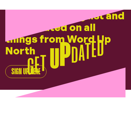
Join our mailing list and
get updated on all
things from
Word Up
North
SIGN UP HERE