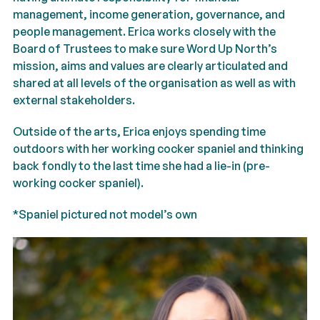
management, income generation, governance, and
people management.
Erica
works closely with the
Board of Trustees to make sure Word Up North’s
mission, aims and values are clearly articulated and
shared at all levels of the organisation as well as with
external stakeholders.
Outside of the arts,
Erica
enjoys spending time
outdoors with her working cocker spaniel and thinking
back fondly to the last time she had a lie-in (pre-
working cocker spaniel).
*Spaniel pictured not model’s own