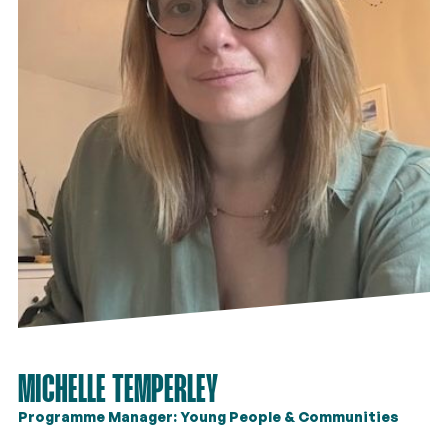
MICHELLE TEMPERLEY
Programme Manager: Young People & Communities