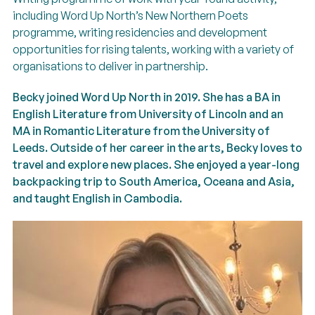
including Word Up North’s New Northern Poets
programme, writing residencies and development
opportunities for rising talents, working with a variety of
organisations to deliver in partnership.
Becky joined Word Up North in 2019. She has a BA in
English Literature from University of Lincoln and an
MA in Romantic Literature from the University of
Leeds. Outside of her career in the arts, Becky loves to
travel and explore new places. She enjoyed a year-long
backpacking trip to South America, Oceana and Asia,
and taught English in Cambodia.