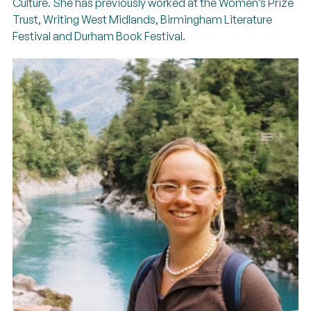
Culture. She has previously worked at the Women’s Prize
Trust, Writing West Midlands, Birmingham Literature
Festival and Durham Book Festival.