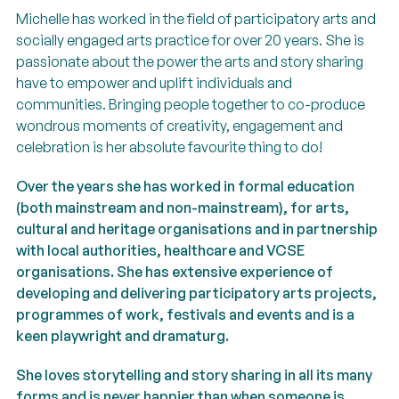
Michelle has worked in the field of participatory arts and
socially engaged arts practice for over 20 years. She is
passionate about the power the arts and story sharing
have to empower and uplift individuals and
communities. Bringing people together to co-produce
wondrous moments of creativity, engagement and
celebration is her absolute favourite thing to do!
Over the years she has worked in formal education
(both mainstream and non-mainstream), for arts,
cultural and heritage organisations and in partnership
with local authorities, healthcare and VCSE
organisations. She has extensive experience of
developing and delivering participatory arts projects,
programmes of work, festivals and events and is a
keen playwright and dramaturg.
She loves storytelling and story sharing in all its many
forms and is never happier than when someone is