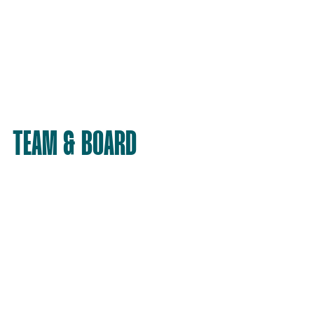
TEAM & BOARD