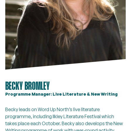
BECKY BROMLEY
Programme Manager: Live Literature & New Writing
Becky leads on Word Up North’s live literature
programme, including Ilkley Literature Festival which
takes place each October. Becky also develops the New
Writing programme of work with year-round activity,