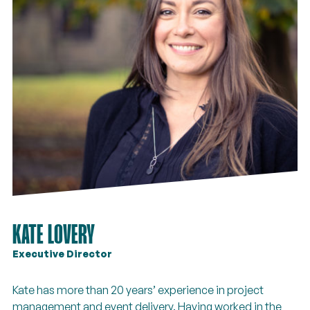
KATE LOVERY
Executive Director
Kate has more than 20 years’ experience in project
management and event delivery. Having worked in the