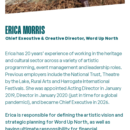
ERICA MORRIS
Chief Executive & Creative Director, Word Up North
Erica has 20 years’ experience of working in the heritage
and cultural sector across a variety of artistic
programming, event management and leadership roles.
Previous employers include the National Trust, Theatre
by the Lake, Rural Arts and Harrogate International
Festivals. She was appointed Acting Director in January
2019, Director in January 2020 (just in time for a global
pandemic!), and became Chief Executive in 2026.
Erica
is responsible for defining the artistic vision and
strategic planning for Word Up North, as well as
having ultimate responsibility for financial