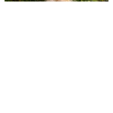
LIZZY HARDMAN WARBURTON