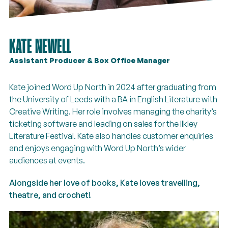
KATE NEWELL
Assistant Producer & Box Office Manager
Kate joined Word Up North in 2024 after graduating from
the University of Leeds with a BA in English Literature with
Creative Writing. Her role involves managing the charity’s
ticketing software and leading on sales for the Ilkley
Literature Festival. Kate also handles customer enquiries
and enjoys engaging with Word Up North’s wider
audiences at events.
Alongside her love of books, Kate loves travelling,
theatre, and crochet!