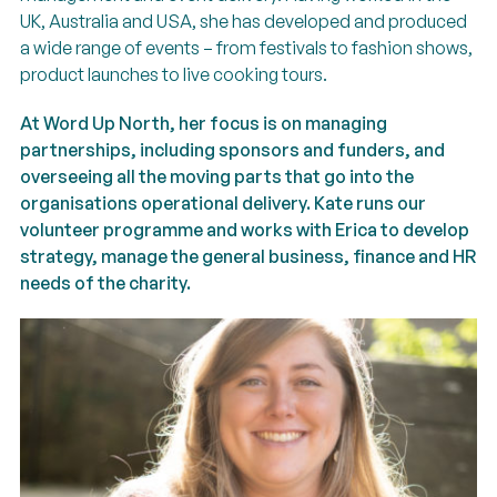
UK, Australia and USA, she has developed and produced
a wide range of events – from festivals to fashion shows,
product launches to live cooking tours.
At Word Up North, her focus is on managing
partnerships, including sponsors and funders, and
overseeing all the moving parts that go into the
organisations operational delivery. Kate runs our
volunteer programme and works with Erica to develop
strategy, manage the general business, finance and HR
needs of the charity.