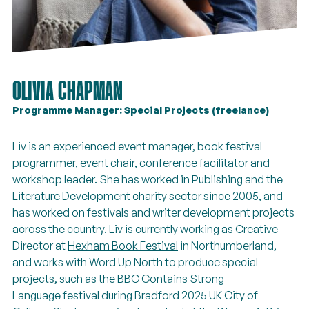
OLIVIA CHAPMAN
Programme Manager: Special Projects (freelance)
Liv is an experienced event manager, book festival
programmer, event chair, conference facilitator and
workshop leader. She has worked in Publishing and the
Literature Development charity sector since 2005, and
has worked on festivals and writer development projects
across the country. Liv is currently working as Creative
Director at
Hexham Book Festival
in Northumberland,
and works with Word Up North to produce special
projects, such as the BBC Contains Strong
Language festival during Bradford 2025 UK City of