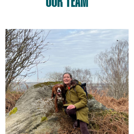
OUR TEAM