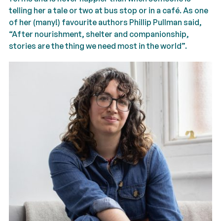
telling her a tale or two at bus stop or in a café. As one
of her (many!) favourite authors Phillip Pullman said,
“After nourishment, shelter and companionship,
stories are the thing we need most in the world”.